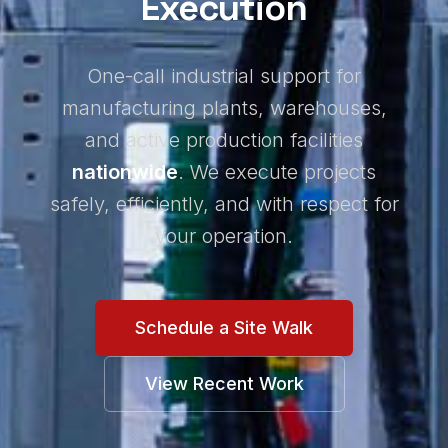
Execution
One-call industrial support for
manufacturing plants, warehouses,
and active production facilities
nationwide
. We execute projects
safely, efficiently, and with respect for
your operation.
Schedule a Site Walk
View Recent Work