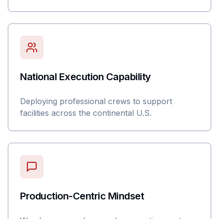
National Execution Capability
Deploying professional crews to support
facilities across the continental U.S.
Production-Centric Mindset