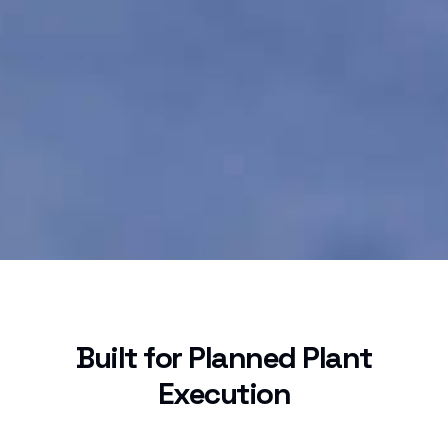
Built for Planned Plant
Execution