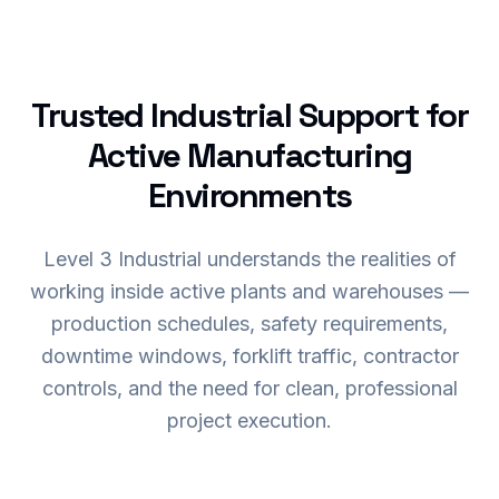
Trusted Industrial Support for
Active Manufacturing
Environments
Level 3 Industrial understands the realities of
working inside active plants and warehouses —
production schedules, safety requirements,
downtime windows, forklift traffic, contractor
controls, and the need for clean, professional
project execution.