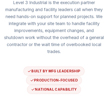
Level 3 Industrial
is the execution partner
manufacturing and facility leaders call when they
need hands-on support for planned projects. We
integrate with your site team to handle facility
improvements, equipment changes, and
shutdown work without the overhead of a general
contractor or the wait time of overbooked local
trades.
BUILT BY MFG LEADERSHIP
PRODUCTION-FOCUSED
NATIONAL CAPABILITY