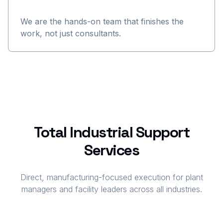
We are the hands-on team that finishes the
work, not just consultants.
Total Industrial Support
Services
Direct, manufacturing-focused execution for plant
managers and facility leaders across all industries.