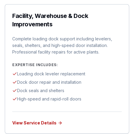
Facility, Warehouse & Dock
Improvements
Complete loading dock support including levelers,
seals, shelters, and high-speed door installation.
Professional facility repairs for active plants.
EXPERTISE INCLUDES:
Loading dock leveler replacement
Dock door repair and installation
Dock seals and shelters
High-speed and rapid-roll doors
View Service Details