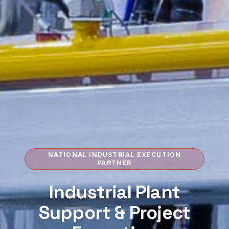
NATIONAL INDUSTRIAL EXECUTION
PARTNER
Industrial Plant
Support &
Project