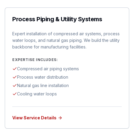
Process Piping & Utility Systems
Expert installation of compressed air systems, process
water loops, and natural gas piping. We build the utility
backbone for manufacturing facilities.
EXPERTISE INCLUDES:
Compressed air piping systems
Process water distribution
Natural gas line installation
Cooling water loops
View Service Details