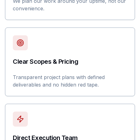
We plan our work around your uptime, not our
convenience.
Clear Scopes & Pricing
Transparent project plans with defined
deliverables and no hidden red tape.
Direct Execution Team