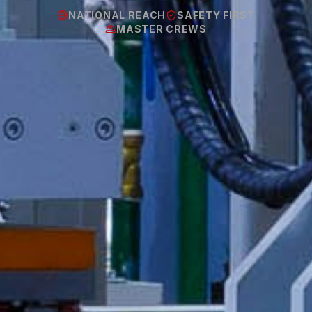
NATIONAL REACH
SAFETY FIRST
MASTER CREWS