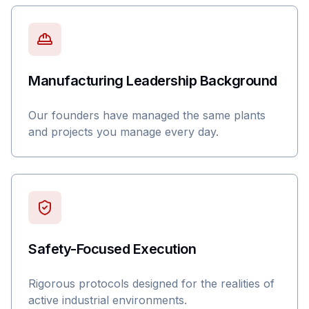
Manufacturing Leadership Background
Our founders have managed the same plants
and projects you manage every day.
Safety-Focused Execution
Rigorous protocols designed for the realities of
active industrial environments.