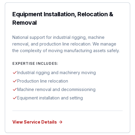
Equipment Installation, Relocation &
Removal
National support for industrial rigging, machine
removal, and production line relocation. We manage
the complexity of moving manufacturing assets safely.
EXPERTISE INCLUDES:
Industrial rigging and machinery moving
Production line relocation
Machine removal and decommissioning
Equipment installation and setting
View Service Details