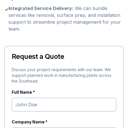
Integrated Service Delivery:
We can bundle
✓
services like removal, surface prep, and installation
support to streamline project management for your
team.
Request a Quote
Discuss your project requirements with our team. We
support planned work in manufacturing plants across
the Southeast.
Full Name *
Company Name *