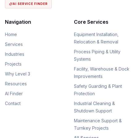
AI SERVICE FINDER
Navigation
Core Services
Home
Equipment Installation,
Relocation & Removal
Services
Process Piping & Utility
Industries
Systems
Projects
Facility, Warehouse & Dock
Why Level 3
Improvements
Resources
Safety Guarding & Plant
AI Finder
Protection
Contact
Industrial Cleaning &
Shutdown Support
Maintenance Support &
Turnkey Projects
All Services