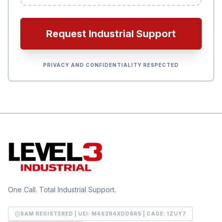
Request Industrial Support
PRIVACY AND CONFIDENTIALITY RESPECTED
One Call. Total Industrial Support.
SAM REGISTERED | UEI:
M4S2R4XDD6R5
| CAGE:
1ZUY7