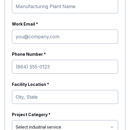
Work Email *
Phone Number *
Facility Location *
Project Category *
Select industrial service