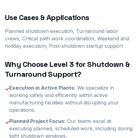
Use Cases & Applications
Planned shutdown execution, Turnaround labor
crews, Critical path work coordination, Weekend and
holiday execution, Post-shutdown startup support
Why Choose Level 3 for
Shutdown &
Turnaround Support
?
Execution in Active Plants:
We specialize in
✓
working safely and efficiently within active
manufacturing facilities without disrupting your
operations.
Planned Project Focus:
Our teams excel at
✓
executing planned, scheduled work, including during
tight shutdown windows.