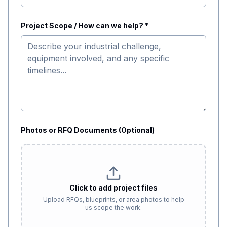
Project Scope / How can we help? *
Photos or RFQ Documents (Optional)
Click to add project files
Upload RFQs, blueprints, or area photos to help
us scope the work.