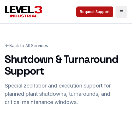
Request Support
Togg
Back to All Services
Shutdown & Turnaround
Support
Specialized labor and execution support for
planned plant shutdowns, turnarounds, and
critical maintenance windows.