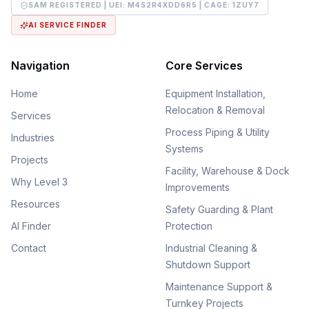
SAM REGISTERED | UEI:
M4S2R4XDD6R5
| CAGE:
1ZUY7
AI SERVICE FINDER
Navigation
Core Services
Home
Equipment Installation,
Relocation & Removal
Services
Process Piping & Utility
Industries
Systems
Projects
Facility, Warehouse & Dock
Why Level 3
Improvements
Resources
Safety Guarding & Plant
AI Finder
Protection
Contact
Industrial Cleaning &
Shutdown Support
Maintenance Support &
Turnkey Projects