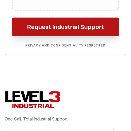
Request Industrial Support
PRIVACY AND CONFIDENTIALITY RESPECTED
One Call. Total Industrial Support.