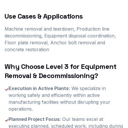
Use Cases & Applications
Machine removal and teardown, Production line
decommissioning, Equipment disposal coordination,
Floor plate removal, Anchor bolt removal and
concrete restoration
Why Choose Level 3 for
Equipment
Removal & Decommissioning
?
Execution in Active Plants:
We specialize in
✓
working safely and efficiently within active
manufacturing facilities without disrupting your
operations.
Planned Project Focus:
Our teams excel at
✓
executing planned, scheduled work, including during