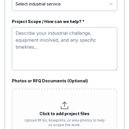
Select industrial service
Project Scope / How can we help? *
Photos or RFQ Documents (Optional)
Click to add project files
Upload RFQs, blueprints, or area photos to help
us scope the work.