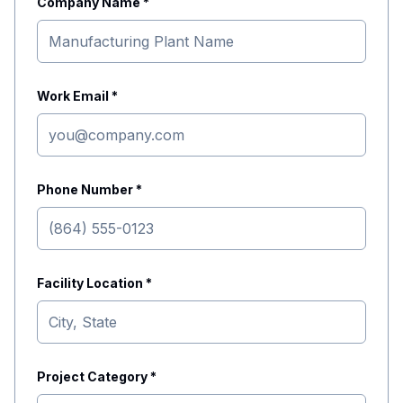
Company Name *
Work Email *
Phone Number *
Facility Location *
Project Category *