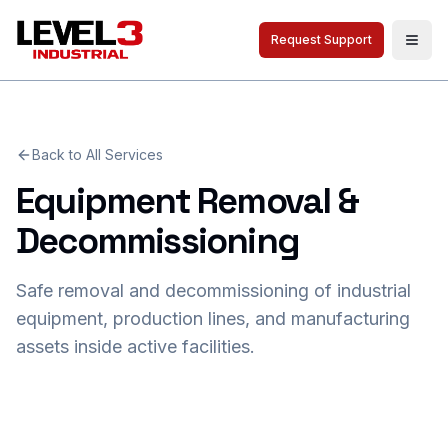
Request Support
Togg
Back to All Services
Equipment Removal &
Decommissioning
Safe removal and decommissioning of industrial
equipment, production lines, and manufacturing
assets inside active facilities.