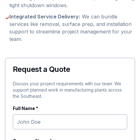
tight shutdown windows.
Integrated Service Delivery:
We can bundle
✓
services like removal, surface prep, and installation
support to streamline project management for your
team.
Request a Quote
Discuss your project requirements with our team. We
support planned work in manufacturing plants across
the Southeast.
Full Name *